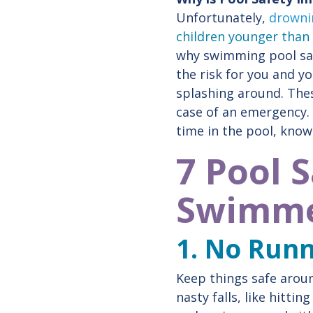
Unfortunately,
drownin
children younger than
why swimming pool saf
the risk for you and y
splashing around. The
case of an emergency. 
time in the pool, know
7 Pool 
Swimme
1. No Run
Keep things safe aroun
nasty falls, like hitt