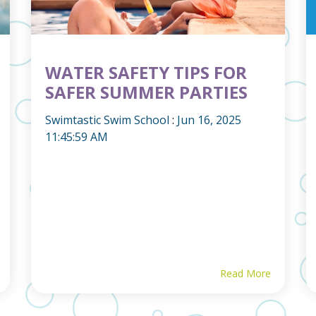
WATER SAFETY TIPS FOR
SAFER SUMMER PARTIES
Swimtastic Swim School
:
Jun 16, 2025
11:45:59 AM
Read More