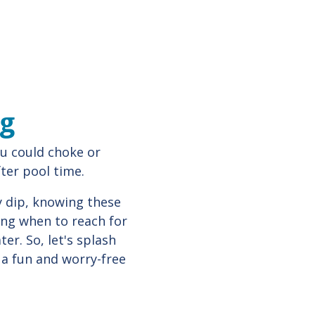
ng
u could choke or
fter pool time.
y dip, knowing these
wing when to reach for
er. So, let's splash
 a fun and worry-free