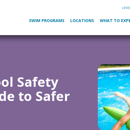
LEVE
SWIM PROGRAMS
LOCATIONS
WHAT TO EXP
ool Safety
de to Safer