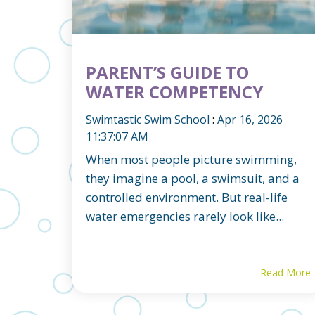
PARENT’S GUIDE TO
WATER COMPETENCY
Swimtastic Swim School
:
Apr 16, 2026
11:37:07 AM
When most people picture swimming,
they imagine a pool, a swimsuit, and a
controlled environment. But real-life
water emergencies rarely look like...
Read More