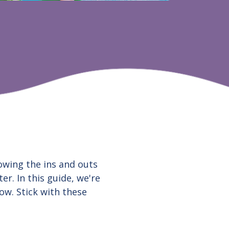
owing the ins and outs
er. In this guide, we're
ow. Stick with these