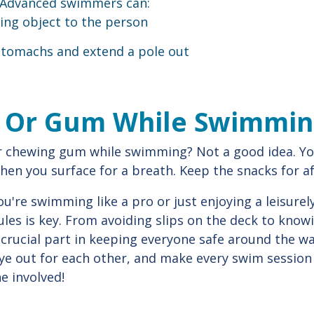
 Advanced swimmers can:
ing object to the person
 stomachs and extend a pole out
d Or Gum While Swimmi
 chewing gum while swimming? Not a good idea. Yo
when you surface for a breath. Keep the snacks for a
re swimming like a pro or just enjoying a leisurel
rules is key. From avoiding slips on the deck to kno
 crucial part in keeping everyone safe around the wat
ye out for each other, and make every swim session
e involved!