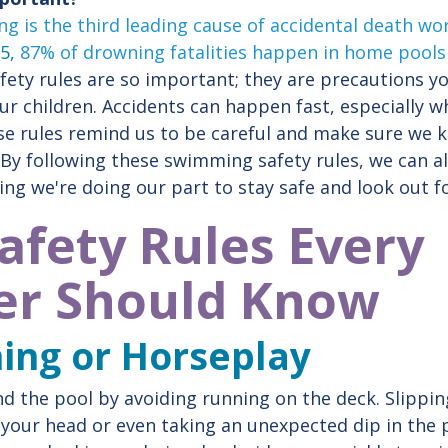
g is the third leading cause of accidental death wo
 5,
87% of drowning fatalities happen in home pools
ety rules are so important; they are precautions yo
our children. Accidents can happen fast, especially 
se rules remind us to be careful and make sure we 
By following these swimming safety rules, we can al
ing we're doing our part to stay safe and look out f
Safety Rules Every
r Should Know
ning or Horseplay
d the pool by avoiding running on the deck. Slippi
ing your head or even taking an unexpected dip in th