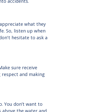
nto accidents.
 appreciate what they
e. So, listen up when
don't hesitate to ask a
Make sure receive
ng respect and making
o. You don’t want to
s above the water and