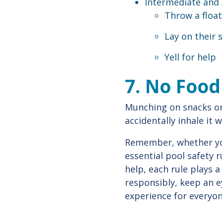
Intermediate and
Throw a float
Lay on their
Yell for help
7. No Foo
Munching on snacks or
accidentally inhale it 
Remember, whether you'
essential pool safety 
help, each rule plays a
responsibly, keep an e
experience for everyon