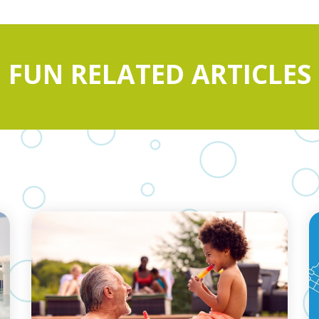
FUN RELATED ARTICLES