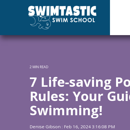
Skip
to
the
main
content.
2 MIN READ
7 Life-saving P
Rules: Your Gui
Swimming!
Denise Gibson
:
Feb 16, 2024 3:16:08 PM