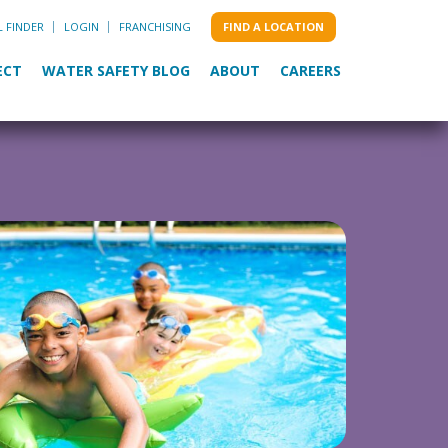
L FINDER
LOGIN
FRANCHISING
FIND A LOCATION
ECT
WATER SAFETY BLOG
ABOUT
CAREERS