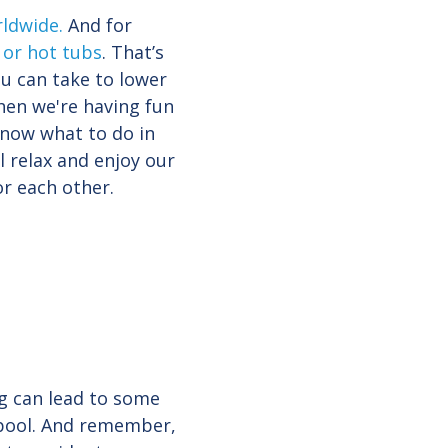
rldwide
.
And for
 or hot tubs
. That’s
u can take to lower
when we're having fun
know what to do in
l relax and enjoy our
or each other.
ng can lead to some
e pool. And remember,