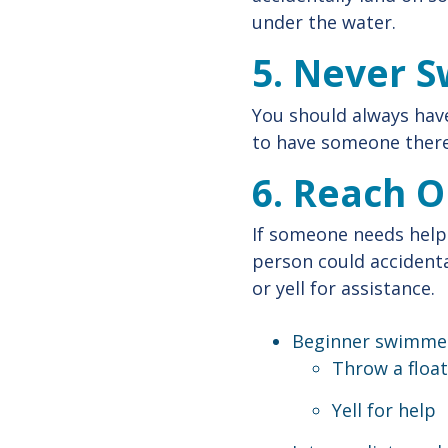
under the water.
5. Never 
You should always have
to have someone there
6. Reach O
If someone needs help
person could accidenta
or yell for assistance.
Beginner swimmer
Throw a float
Yell for help