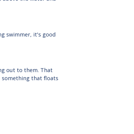
ong swimmer, it's good
ng out to them. That
m something that floats