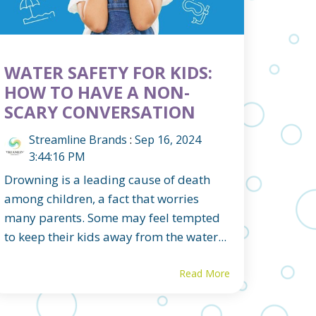
WATER SAFETY FOR KIDS:
HOW TO HAVE A NON-
SCARY CONVERSATION
Streamline Brands
:
Sep 16, 2024
3:44:16 PM
Drowning is a leading cause of death
among children, a fact that worries
many parents. Some may feel tempted
to keep their kids away from the water...
Read More