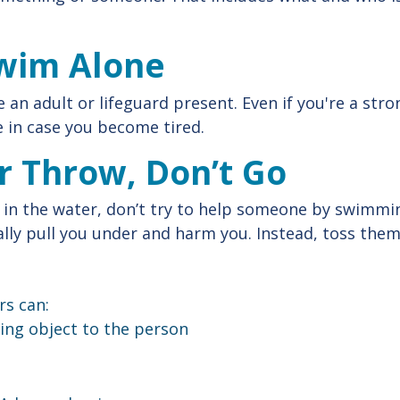
Swim Alone
 an adult or lifeguard present. Even if you're a str
 in case you become tired.
r Throw, Don’t Go
 in the water, don’t try to help someone by swimmi
lly pull you under and harm you. Instead, toss the
s can:
ing object to the person