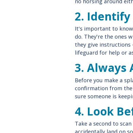
no horsing around eith
2. Identif
It's important to know
do. They're the ones w
they give instructions 
lifeguard for help or 
3. Always 
Before you make a spla
confirmation from the 
sure someone is keepin
4. Look Be
Take a second to scan 
accidentally land on 