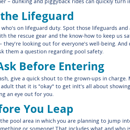
er – dunking and piggyback rides can quickly turn i
y the Lifeguard
 who's on lifeguard duty. Spot those lifeguards and
ith the rescue gear and the know-how to keep us saf
– they're looking out for everyone's well-being. And 
ask them a question regarding pool safety.
Ask Before Entering
sh, give a quick shout to the grown-ups in charge. 
adult that it is "okay" to get inIt's all about showi
g an eye out for you.
fore You Leap
the pool area in which you are planning to jump int
something or someone! That includes what and who i