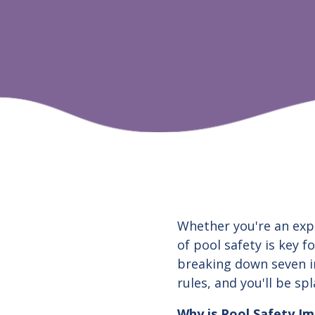
Whether you're an exp
of pool safety is key f
breaking down seven i
rules, and you'll be sp
Why is Pool Safety I