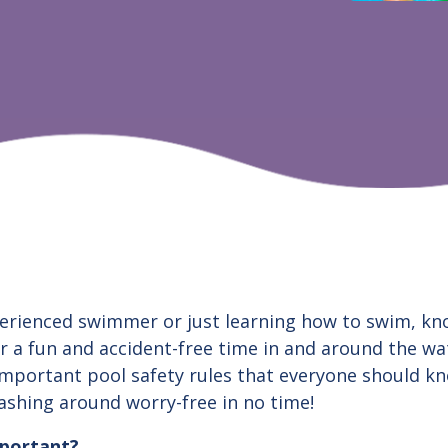
erienced swimmer or just learning how to swim, kn
or a fun and accident-free time in and around the wat
mportant pool safety rules that everyone should kn
lashing around worry-free in no time!
mportant?