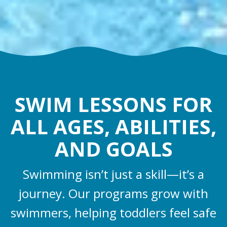
SWIM LESSONS FOR
ALL AGES, ABILITIES,
AND GOALS
Swimming isn’t just a skill—it’s a
journey. Our programs grow with
swimmers, helping toddlers feel safe