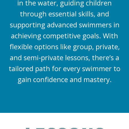
in the water, guiding children
through essential skills, and
supporting advanced swimmers in
achieving competitive goals. With
flexible options like group, private,
and semi-private lessons, there’s a
tailored path for every swimmer to
gain confidence and mastery.