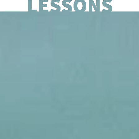
LESSONS