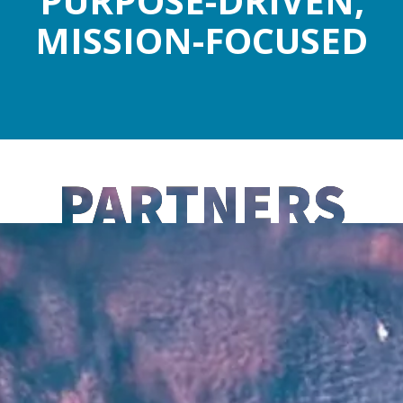
PURPOSE-DRIVEN,
MISSION-FOCUSED
PARTNERS