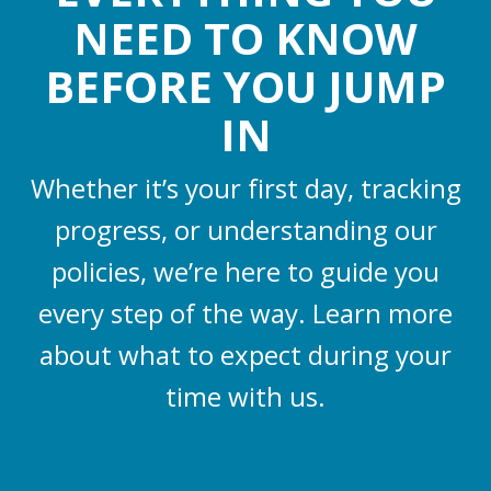
NEED TO KNOW
BEFORE YOU JUMP
IN
Whether it’s your first day, tracking
progress, or understanding our
policies, we’re here to guide you
every step of the way. Learn more
about what to expect during your
time with us.