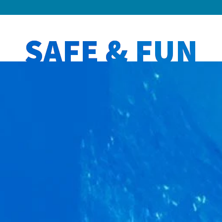
SAFE & FUN