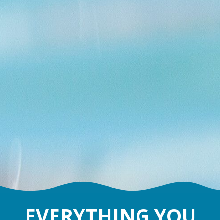
EVERYTHING YOU