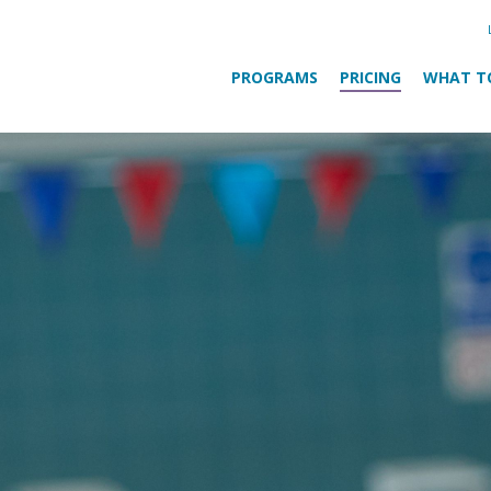
PROGRAMS
PRICING
WHAT T