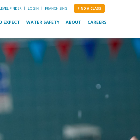
LEVEL FINDER
LOGIN
FRANCHISING
FIND A CLASS
O EXPECT
WATER SAFETY
ABOUT
CAREERS