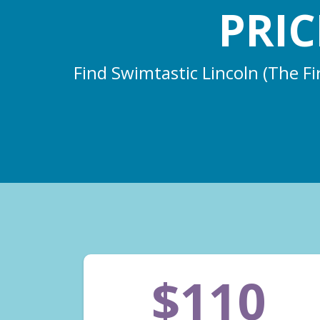
PRI
Find Swimtastic Lincoln (The Fi
$110