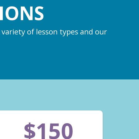
IONS
 variety of lesson types and our
$150