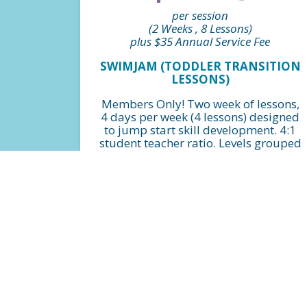
per session
(2 Weeks , 8 Lessons)
plus $35 Annual Service Fee
SWIMJAM (TODDLER TRANSITION
LESSONS)
Members Only! Two week of lessons,
4 days per week (4 lessons) designed
to jump start skill development. 4:1
student teacher ratio. Levels grouped
by beginner, intermediate and
advanced.
FIND A CLASS