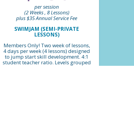
per session
(2 Weeks , 8 Lessons)
plus $35 Annual Service Fee
SWIMJAM (SEMI-PRIVATE
LESSONS)
Members Only! Two week of lessons,
4 days per week (4 lessons) designed
to jump start skill development. 4:1
student teacher ratio. Levels grouped
by beginner, intermediate and
advanced.
FIND A CLASS