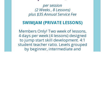
per session
(2 Weeks , 8 Lessons)
plus $35 Annual Service Fee
SWIMJAM (PRIVATE LESSONS)
Members Only! Two week of lessons,
4 days per week (4 lessons) designed
to jump start skill development. 4:1
student teacher ratio. Levels grouped
by beginner, intermediate and
advanced.
FIND A CLASS