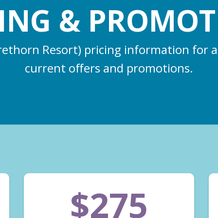
CING & PROMOT
rethorn Resort) pricing information for a
current offers and promotions.
$275