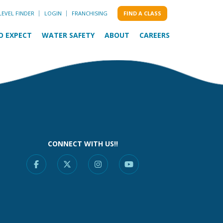
LEVEL FINDER
LOGIN
FRANCHISING
FIND A CLASS
O EXPECT
WATER SAFETY
ABOUT
CAREERS
CONNECT WITH US!!
Facebook
X
Instagram
YouTube