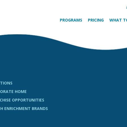
PROGRAMS
PRICING
WHAT T
TIONS
ORATE HOME
CHISE OPPORTUNITIES
H ENRICHMENT BRANDS