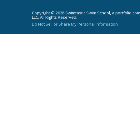
Copyright © 2026 Swimtastic Swim School, a portfolio co
LLC. All Rights Reserved.
Do Not Sell or Share My Personal Information