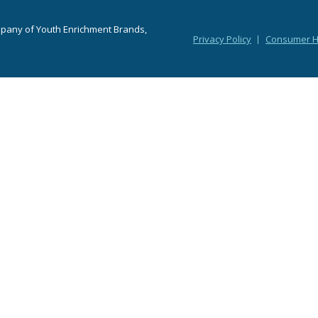
mpany of Youth Enrichment Brands,
Privacy Policy
Consumer He