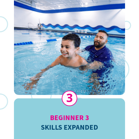
3
BEGINNER 3
SKILLS EXPANDED