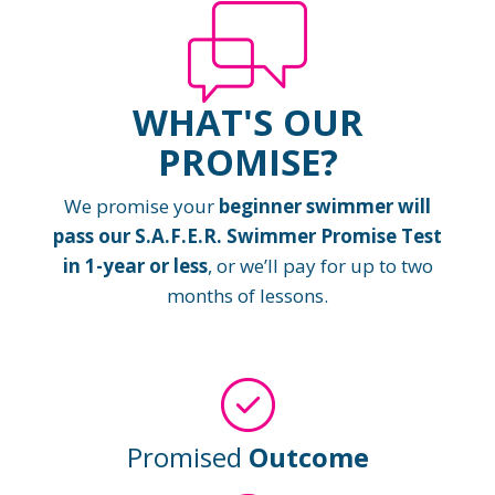
WHAT'S OUR
PROMISE?
We promise your
beginner swimmer will
pass our S.A.F.E.R. Swimmer Promise Test
in 1-year or less
, or we’ll pay for up to two
months of lessons.
Promised
Outcome