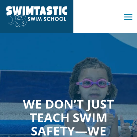
Skip
to
the
Tog
main
Me
content.
WE DON’T JUST
TEACH SWIM
SAFETY—WE