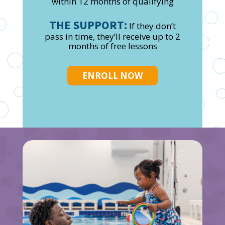
within 12 months of qualifying
THE SUPPORT:
If they don’t
pass in time, they’ll receive up to 2
months of free lessons
ENROLL NOW