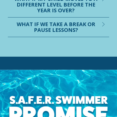
DIFFERENT LEVEL BEFORE THE
YEAR IS OVER?
WHAT IF WE TAKE A BREAK OR
PAUSE LESSONS?