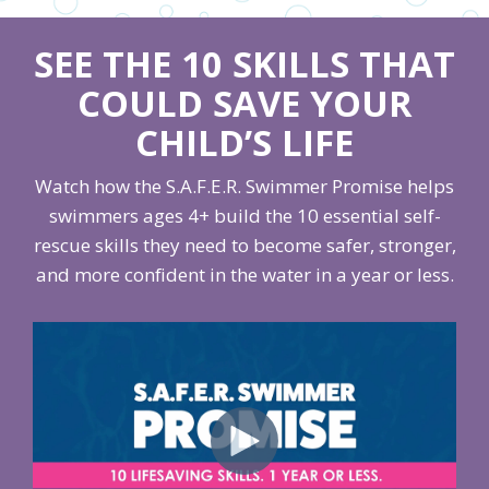
SEE THE 10 SKILLS THAT
COULD SAVE YOUR
CHILD’S LIFE
Watch how the S.A.F.E.R. Swimmer Promise helps
swimmers ages 4+ build the 10 essential self-
rescue skills they need to become safer, stronger,
and more confident in the water in a year or less.