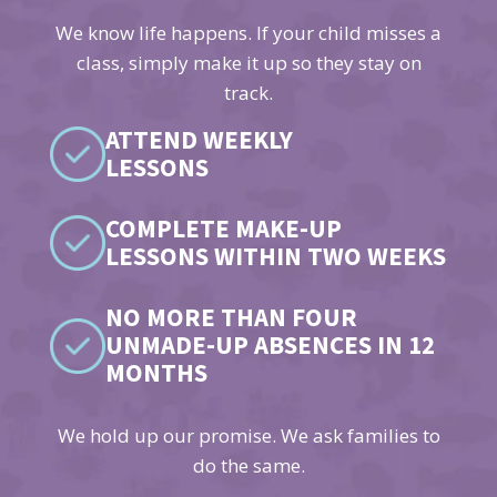
We know life happens. If your child misses a
class, simply make it up so they stay on
track.
ATTEND WEEKLY
LESSONS
COMPLETE MAKE-UP
LESSONS WITHIN TWO WEEKS
NO MORE THAN FOUR
UNMADE-UP ABSENCES IN 12
MONTHS
We hold up our promise. We ask families to
do the same.