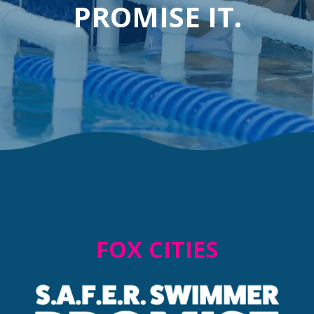
PROMISE IT.
FOX CITIES