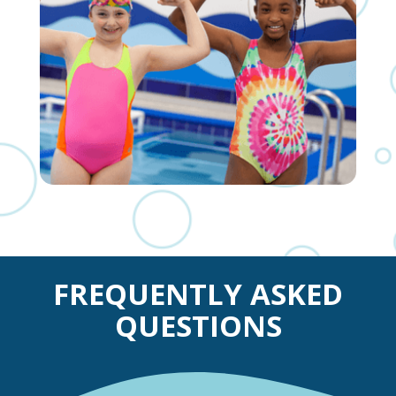
FREQUENTLY ASKED
QUESTIONS