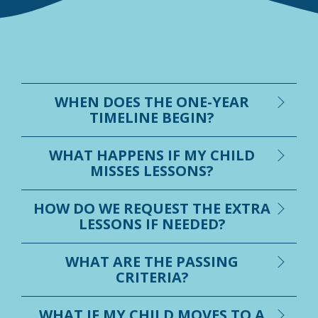
WHEN DOES THE ONE-YEAR
TIMELINE BEGIN?
WHAT HAPPENS IF MY CHILD
MISSES LESSONS?
HOW DO WE REQUEST THE EXTRA
LESSONS IF NEEDED?
WHAT ARE THE PASSING
CRITERIA?
WHAT IF MY CHILD MOVES TO A