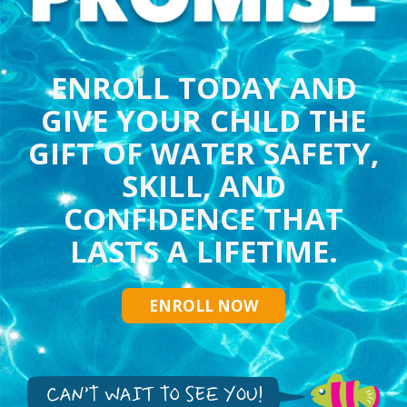
ENROLL TODAY AND
GIVE YOUR CHILD THE
GIFT OF WATER SAFETY,
SKILL, AND
CONFIDENCE THAT
LASTS A LIFETIME.
ENROLL NOW