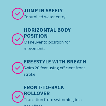
JUMP IN SAFELY
Controlled water entry
HORIZONTAL BODY
POSITION
Maneuver to position for
movementt
FREESTYLE WITH BREATH
Swim 20 feet using efficient front
stroke
FRONT-TO-BACK
ROLLOVER
Transition from swimming to a
back float