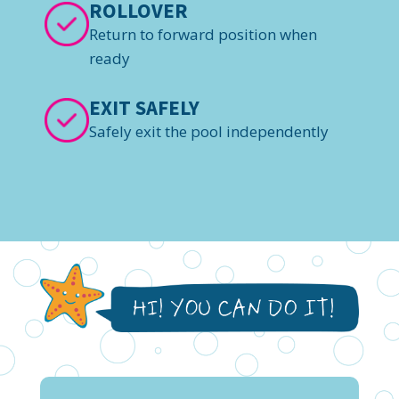
ROLLOVER
Return to forward position when
ready
EXIT SAFELY
Safely exit the pool independently