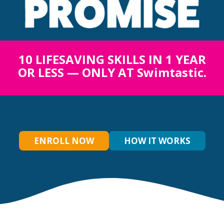
10 LIFESAVING SKILLS IN 1 YEAR
OR LESS — ONLY AT Swimtastic.
ENROLL NOW
HOW IT WORKS