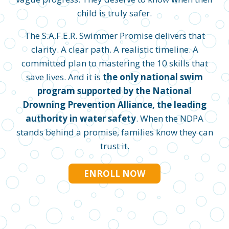
child is truly safer.
The S.A.F.E.R. Swimmer Promise delivers that
clarity. A clear path. A realistic timeline. A
committed plan to mastering the 10 skills that
save lives. And it is
the only national swim
program supported by the National
Drowning Prevention Alliance, the leading
authority in water safety
. When the NDPA
stands behind a promise, families know they can
trust it.
ENROLL NOW