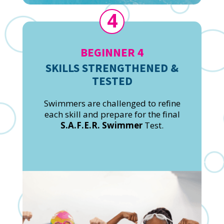
4
BEGINNER 4
SKILLS STRENGTHENED &
TESTED
Swimmers are challenged to refine
each skill and prepare for the final
S.A.F.E.R. Swimmer
Test.