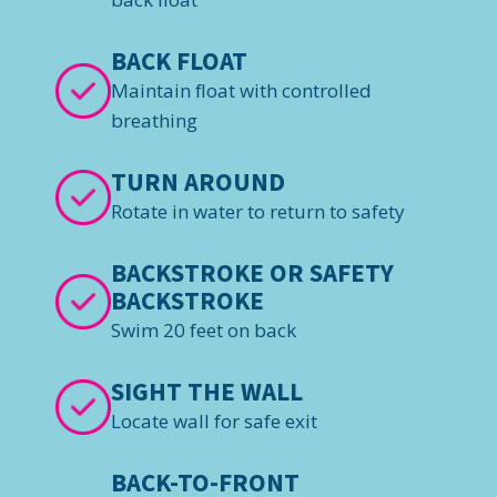
BACK FLOAT
Maintain float with controlled
breathing
TURN AROUND
Rotate in water to return to safety
BACKSTROKE OR SAFETY
BACKSTROKE
Swim 20 feet on back
SIGHT THE WALL
Locate wall for safe exit
BACK-TO-FRONT