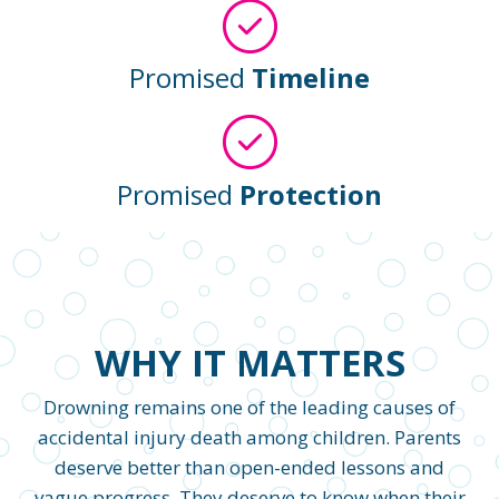
Promised
Timeline
Promised
Protection
WHY IT MATTERS
Drowning remains one of the leading causes of
accidental injury death among children. Parents
deserve better than open-ended lessons and
vague progress. They deserve to know when their