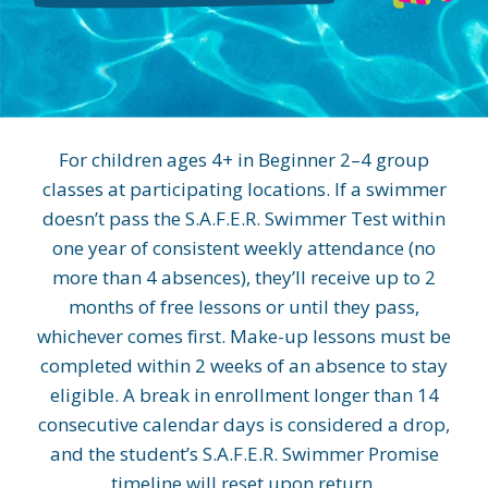
For children ages 4+ in Beginner 2–4 group
classes at participating locations. If a swimmer
doesn’t pass the S.A.F.E.R. Swimmer Test within
one year of consistent weekly attendance (no
more than 4 absences), they’ll receive up to 2
months of free lessons or until they pass,
whichever comes first. Make-up lessons must be
completed within 2 weeks of an absence to stay
eligible. A break in enrollment longer than 14
consecutive calendar days is considered a drop,
and the student’s S.A.F.E.R. Swimmer Promise
timeline will reset upon return.