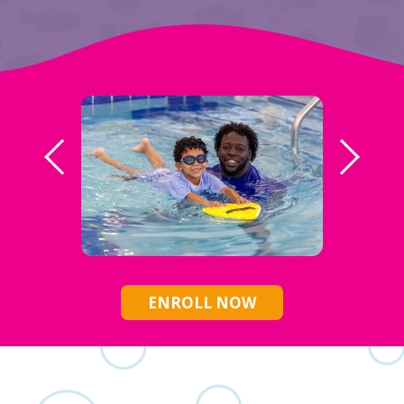
ENROLL NOW