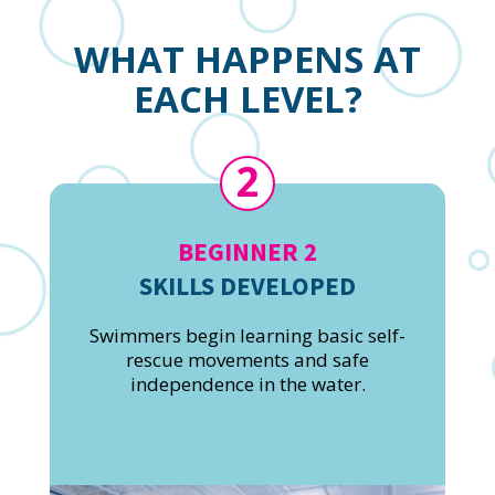
WHAT HAPPENS AT
EACH LEVEL?
2
BEGINNER 2
SKILLS DEVELOPED
Swimmers begin learning basic self-
rescue movements and safe
independence in the water.