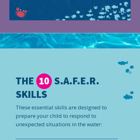
THE
S.A.F.E.R.
10
SKILLS
These essential skills are designed to
prepare your child to respond to
unexpected situations in the water: