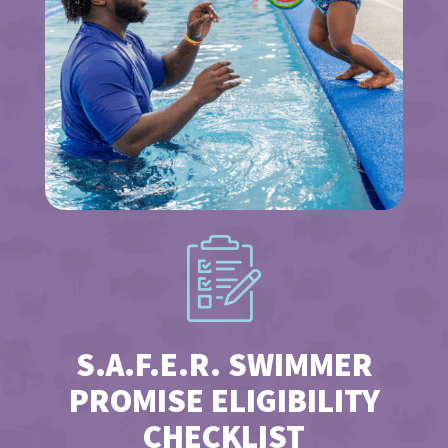
S.A.F.E.R. SWIMMER
PROMISE ELIGIBILITY
CHECKLIST