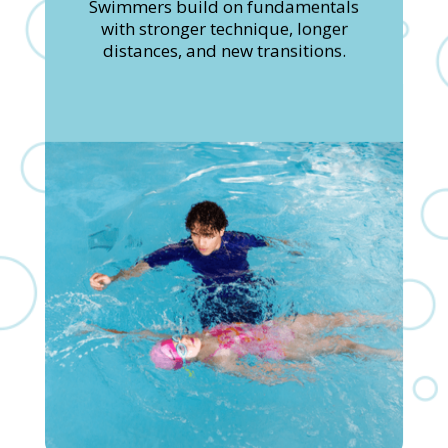
Swimmers build on fundamentals
with stronger technique, longer
distances, and new transitions.