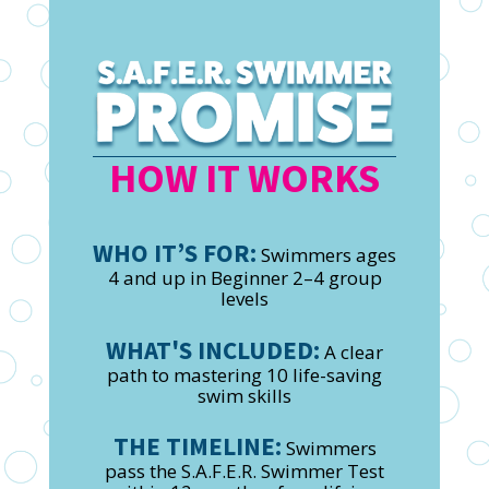
HOW IT WORKS
WHO IT’S FOR:
Swimmers ages
4 and up in Beginner 2–4 group
levels
WHAT'S INCLUDED:
A clear
path to mastering 10 life-saving
swim skills
THE TIMELINE:
Swimmers
pass the S.A.F.E.R. Swimmer Test