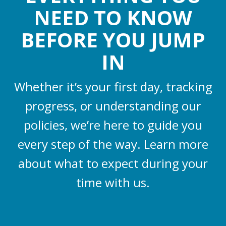
NEED TO KNOW
BEFORE YOU JUMP
IN
Whether it’s your first day, tracking
progress, or understanding our
policies, we’re here to guide you
every step of the way. Learn more
about what to expect during your
time with us.