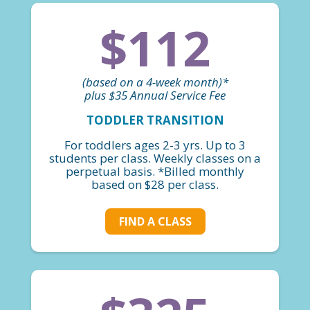
$112
(based on a 4-week month)*
plus $35 Annual Service Fee
TODDLER TRANSITION
For toddlers ages 2-3 yrs. Up to 3
students per class. Weekly classes on a
perpetual basis. *Billed monthly
based on $28 per class.
FIND A CLASS