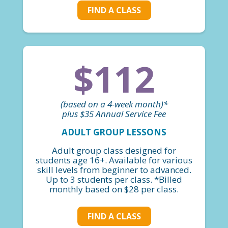
FIND A CLASS
$112
(based on a 4-week month)*
plus $35 Annual Service Fee
ADULT GROUP LESSONS
Adult group class designed for
students age 16+. Available for various
skill levels from beginner to advanced.
Up to 3 students per class. *Billed
monthly based on $28 per class.
FIND A CLASS