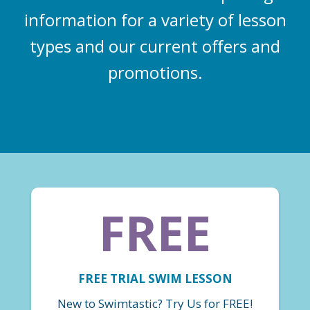
information for a variety of lesson
types and our current offers and
promotions.
FREE
FREE TRIAL SWIM LESSON
New to Swimtastic? Try Us for FREE!