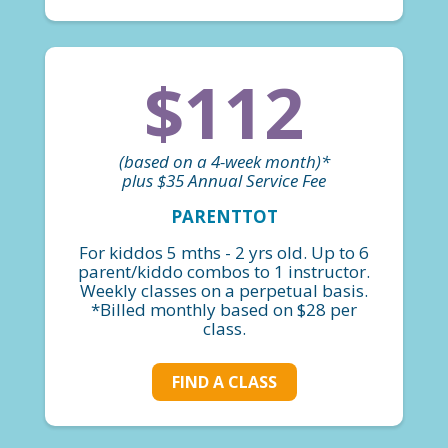
$112
(based on a 4-week month)*
plus $35 Annual Service Fee
PARENTTOT
For kiddos 5 mths - 2 yrs old. Up to 6
parent/kiddo combos to 1 instructor.
Weekly classes on a perpetual basis.
*Billed monthly based on $28 per
class.
FIND A CLASS