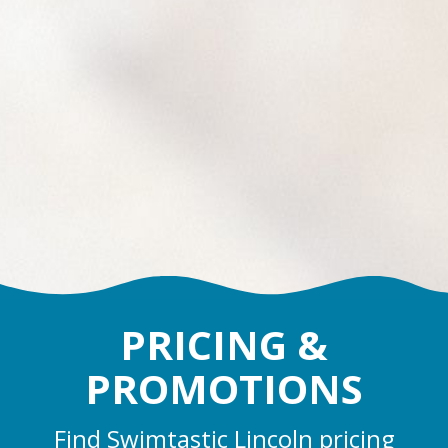
PRICING &
PROMOTIONS
Find Swimtastic Lincoln pricing