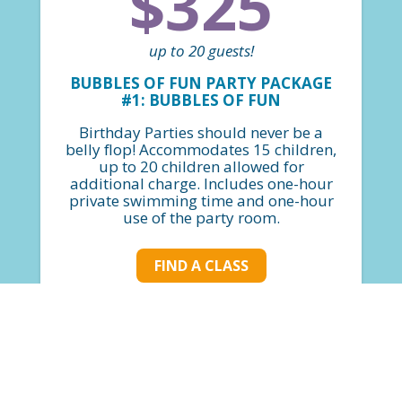
$325
up to 20 guests!
BUBBLES OF FUN PARTY PACKAGE
#1: BUBBLES OF FUN
Birthday Parties should never be a
belly flop! Accommodates 15 children,
up to 20 children allowed for
additional charge. Includes one-hour
private swimming time and one-hour
use of the party room.
FIND A CLASS
$400