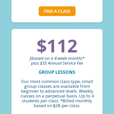
FIND A CLASS
$112
](based on a 4-week month)*
plus $35 Annual Service Fee
GROUP LESSONS
Our most common class type, small
group classes are available from
beginner to advanced levels. Weekly
classes on a perpetual basis. Up to 4
students per class. *Billed monthly
based on $28 per class.