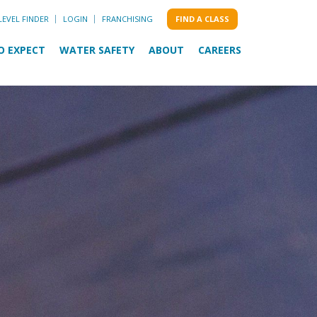
LEVEL FINDER
LOGIN
FRANCHISING
FIND A CLASS
O EXPECT
WATER SAFETY
ABOUT
CAREERS