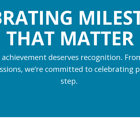
BRATING MILES
THAT MATTER
 achievement deserves recognition. From 
essions, we’re committed to celebrating p
step.