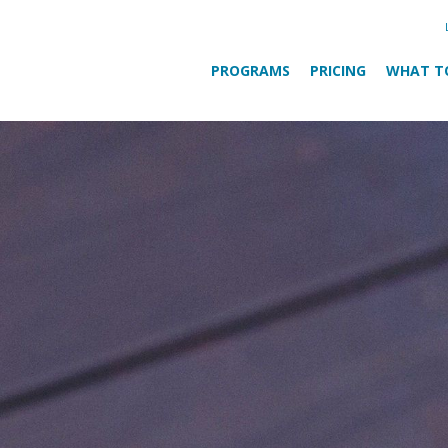
PROGRAMS
PRICING
WHAT T