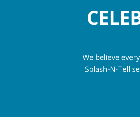
CELE
We believe every
Splash-N-Tell s