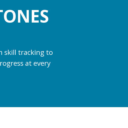
TONES
skill tracking to
rogress at every