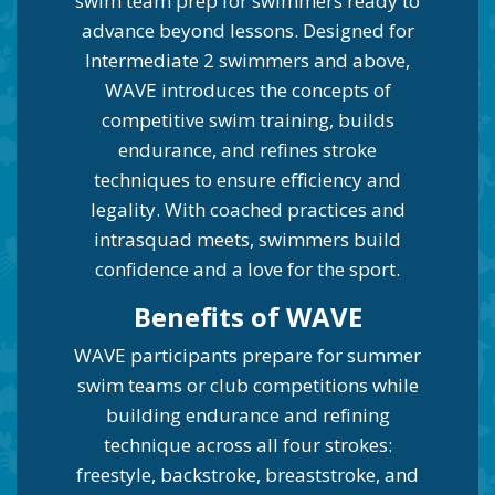
swim team prep for swimmers ready to
advance beyond lessons. Designed for
Intermediate 2 swimmers and above,
WAVE introduces the concepts of
competitive swim training, builds
endurance, and refines stroke
techniques to ensure efficiency and
legality. With coached practices and
intrasquad meets, swimmers build
confidence and a love for the sport.
Be
nefits of WAVE
WAVE participants prepare for summer
swim teams or club competitions while
building endurance and refining
technique across all four strokes:
freestyle, backstroke, breaststroke, and