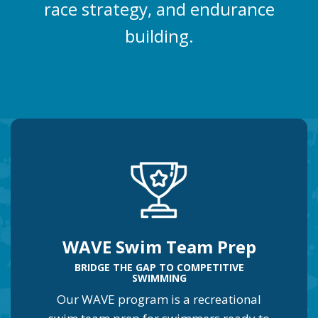
race strategy, and endurance
building.
WAVE Swim Team Prep
BRIDGE THE GAP TO COMPETITIVE
SWIMMING
Our WAVE program is a recreational