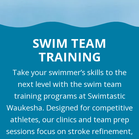
SWIM TEAM
TRAINING
Take your swimmer’s skills to the
next level with the swim team
training programs at Swimtastic
Waukesha. Designed for competitive
athletes, our clinics and team prep
sessions focus on stroke refinement,