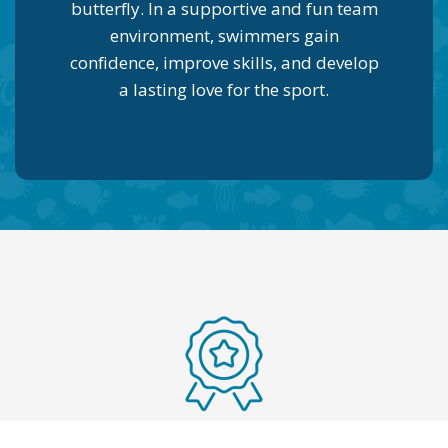
butterfly. In a supportive and fun team
environment, swimmers gain
confidence, improve skills, and develop
a lasting love for the sport.