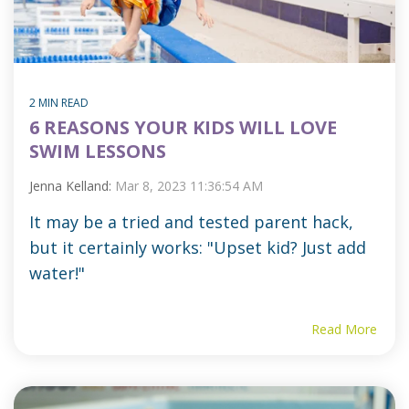
2 MIN READ
6 REASONS YOUR KIDS WILL LOVE
SWIM LESSONS
Jenna Kelland:
Mar 8, 2023 11:36:54 AM
It may be a tried and tested parent hack,
but it certainly works: "Upset kid? Just add
water!"
Read More