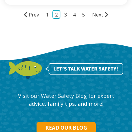
Prev
1
2
3
4
5
Next
Visit our Water Safety Blog for expert
advice, family tips, and more!
READ OUR BLOG