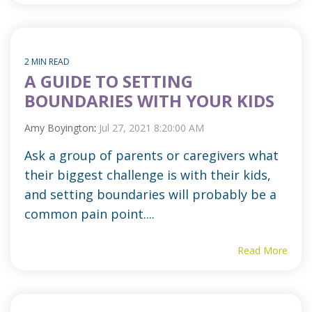
2 MIN READ
A GUIDE TO SETTING
BOUNDARIES WITH YOUR KIDS
Amy Boyington
:
Jul 27, 2021 8:20:00 AM
Ask a group of parents or caregivers what
their biggest challenge is with their kids,
and setting boundaries will probably be a
common pain point....
Read More