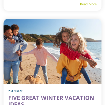
Read More
2 MIN READ
FIVE GREAT WINTER VACATION
IDEAS