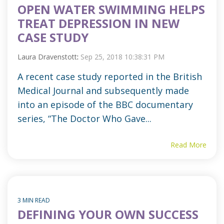
OPEN WATER SWIMMING HELPS
TREAT DEPRESSION IN NEW
CASE STUDY
Laura Dravenstott
:
Sep 25, 2018 10:38:31 PM
A recent case study reported in the British
Medical Journal and subsequently made
into an episode of the BBC documentary
series, “The Doctor Who Gave...
Read More
3 MIN READ
DEFINING YOUR OWN SUCCESS