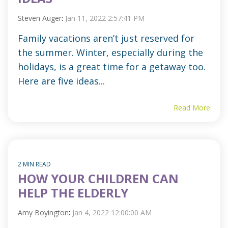
Steven Auger
:
Jan 11, 2022 2:57:41 PM
Family vacations aren’t just reserved for
the summer. Winter, especially during the
holidays, is a great time for a getaway too.
Here are five ideas...
Read More
2 MIN READ
HOW YOUR CHILDREN CAN
HELP THE ELDERLY
Amy Boyington
:
Jan 4, 2022 12:00:00 AM