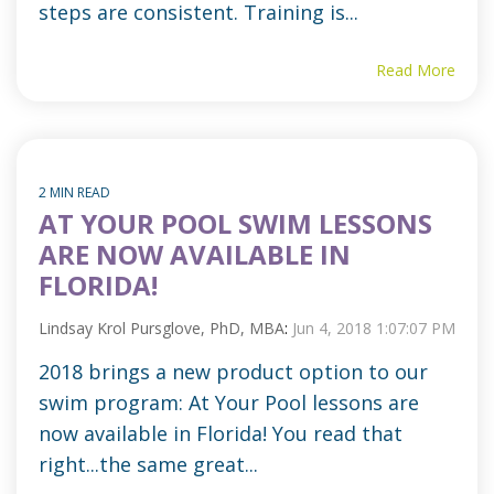
steps are consistent. Training is...
Read More
2 MIN READ
AT YOUR POOL SWIM LESSONS
ARE NOW AVAILABLE IN
FLORIDA!
Lindsay Krol Pursglove, PhD, MBA
:
Jun 4, 2018 1:07:07 PM
2018 brings a new product option to our
swim program: At Your Pool lessons are
now available in Florida! You read that
right...the same great...