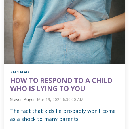
3 MIN READ
HOW TO RESPOND TO A CHILD
WHO IS LYING TO YOU
Steven Auger
:
Mar 19, 2022 6:30:00 AM
The fact that kids lie probably won’t come
as a shock to many parents.