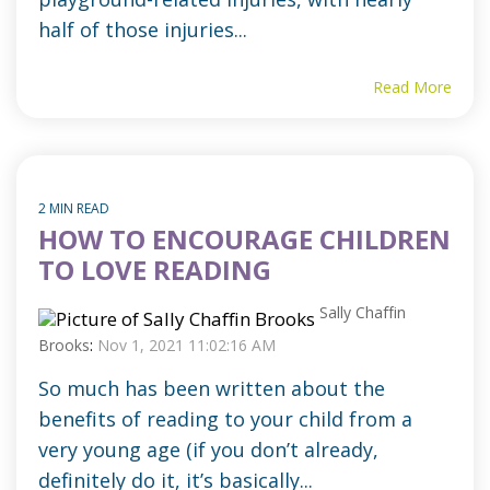
half of those injuries...
Read More
2 MIN READ
HOW TO ENCOURAGE CHILDREN
TO LOVE READING
Sally Chaffin
Brooks
:
Nov 1, 2021 11:02:16 AM
So much has been written about the
benefits of reading to your child from a
very young age (if you don’t already,
definitely do it, it’s basically...