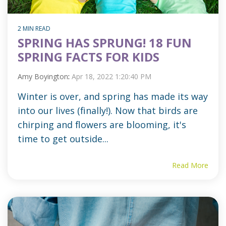
2 MIN READ
SPRING HAS SPRUNG! 18 FUN
SPRING FACTS FOR KIDS
Amy Boyington
:
Apr 18, 2022 1:20:40 PM
Winter is over, and spring has made its way
into our lives (finally!). Now that birds are
chirping and flowers are blooming, it's
time to get outside...
Read More