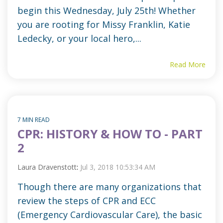
begin this Wednesday, July 25th! Whether
you are rooting for Missy Franklin, Katie
Ledecky, or your local hero,...
Read More
7 MIN READ
CPR: HISTORY & HOW TO - PART
2
Laura Dravenstott
:
Jul 3, 2018 10:53:34 AM
Though there are many organizations that
review the steps of CPR and ECC
(Emergency Cardiovascular Care), the basic