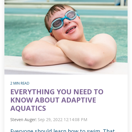
2 MIN READ
EVERYTHING YOU NEED TO
KNOW ABOUT ADAPTIVE
AQUATICS
Steven Auger
:
Sep 29, 2022 12:14:08 PM
Everyone should learn how to swim. That