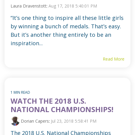
Laura Dravenstott
:
Aug 17, 2018 5:40:01 PM
“It’s one thing to inspire all these little girls
by winning a bunch of medals. That’s easy.
But it’s another thing entirely to be an
inspiration...
Read More
1 MIN READ
WATCH THE 2018 U.S.
NATIONAL CHAMPIONSHIPS!
Dorian Capers
:
Jul 23, 2018 5:58:41 PM
The 2018 U.S. National Championships