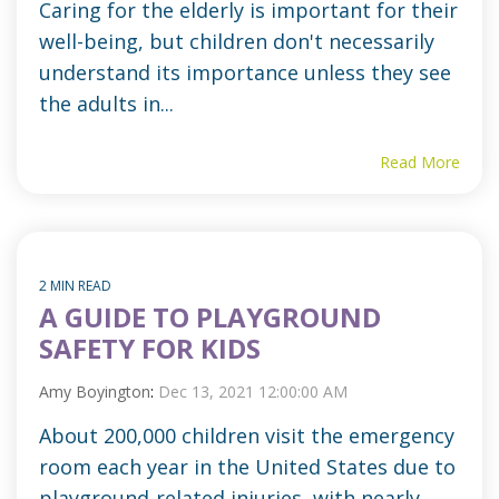
Caring for the elderly is important for their
well-being, but children don't necessarily
understand its importance unless they see
the adults in...
Read More
2 MIN READ
A GUIDE TO PLAYGROUND
SAFETY FOR KIDS
Amy Boyington
:
Dec 13, 2021 12:00:00 AM
About 200,000 children visit the emergency
room each year in the United States due to
playground-related injuries, with nearly