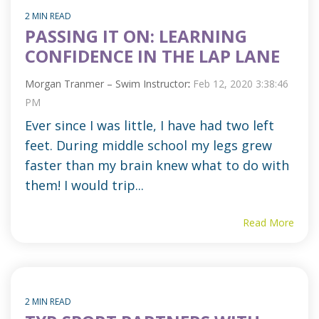
2 MIN READ
PASSING IT ON: LEARNING
CONFIDENCE IN THE LAP LANE
Morgan Tranmer – Swim Instructor
:
Feb 12, 2020 3:38:46
PM
Ever since I was little, I have had two left
feet. During middle school my legs grew
faster than my brain knew what to do with
them! I would trip...
Read More
2 MIN READ