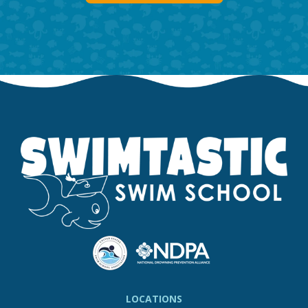
LOCATIONS