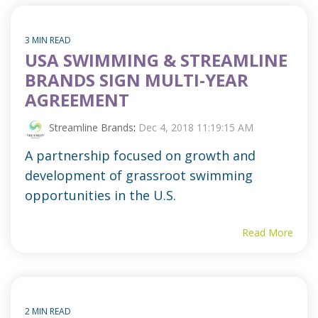
3 MIN READ
USA SWIMMING & STREAMLINE
BRANDS SIGN MULTI-YEAR
AGREEMENT
Streamline Brands
:
Dec 4, 2018 11:19:15 AM
A partnership focused on growth and
development of grassroot swimming
opportunities in the U.S.
Read More
2 MIN READ