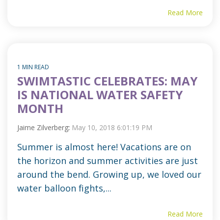
Read More
1 MIN READ
SWIMTASTIC CELEBRATES: MAY
IS NATIONAL WATER SAFETY
MONTH
Jaime Zilverberg
:
May 10, 2018 6:01:19 PM
Summer is almost here! Vacations are on
the horizon and summer activities are just
around the bend. Growing up, we loved our
water balloon fights,...
Read More