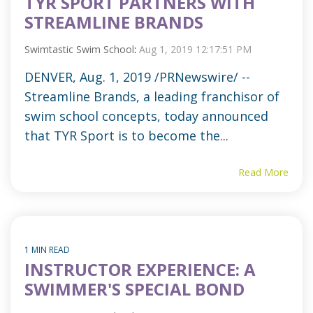
TYR SPORT PARTNERS WITH
STREAMLINE BRANDS
Swimtastic Swim School
:
Aug 1, 2019 12:17:51 PM
DENVER, Aug. 1, 2019 /PRNewswire/ --
Streamline Brands, a leading franchisor of
swim school concepts, today announced
that TYR Sport is to become the...
Read More
1 MIN READ
INSTRUCTOR EXPERIENCE: A
SWIMMER'S SPECIAL BOND