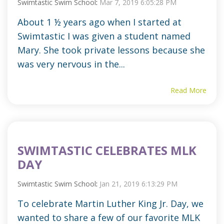
Swimtastic Swim School
:
Mar 7, 2019 6:05:28 PM
About 1 ½ years ago when I started at
Swimtastic I was given a student named
Mary. She took private lessons because she
was very nervous in the...
Read More
SWIMTASTIC CELEBRATES MLK
DAY
Swimtastic Swim School
:
Jan 21, 2019 6:13:29 PM
To celebrate Martin Luther King Jr. Day, we
wanted to share a few of our favorite MLK