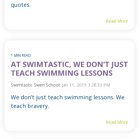
quotes.
Read More
1 MIN READ
AT SWIMTASTIC, WE DON’T JUST
TEACH SWIMMING LESSONS
Swimtastic Swim School
:
Jan 11, 2019 3:28:33 PM
We don’t just teach swimming lessons. We
teach bravery.
Read More