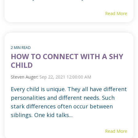
Read More
2 MIN READ
HOW TO CONNECT WITH A SHY
CHILD
Steven Auger
:
Sep 22, 2021 12:00:00 AM
Every child is unique. They all have different
personalities and different needs. Such
stark differences often occur between
siblings. One kid talks...
Read More