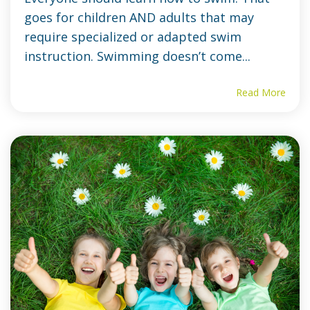
goes for children AND adults that may
require specialized or adapted swim
instruction. Swimming doesn’t come...
Read More